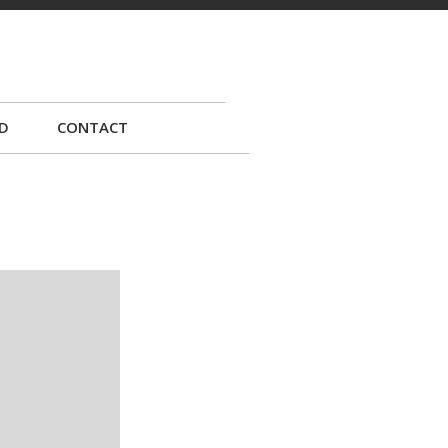
D
CONTACT