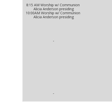
8:15 AM Worship w/ Communion
Alicia Anderson presiding
10:00AM Worship w/ Communion
Alicia Anderson presiding