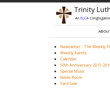
Trinity Lu
An
ELCA
Congregatio
ABOU
Newsletter - The Weekly P
Weekly Events
Calendar
50th Anniversary 2015-201
Special Music
News Room
Yard Sale