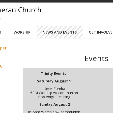
theran Church
n
T
WORSHIP
NEWS AND EVENTS
GET INVOLVE
iper
Events
6
Trinity Events
Saturday August 1
10AM Zumba
5PM Worship w/ communion
Bob Voigt Presiding
Sunday August 2
8:15am Worship w/ communion