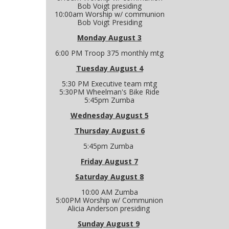
Bob Voigt presiding
10:00am Worship w/ communion
Bob Voigt Presiding
Monday August 3
6:00 PM Troop 375 monthly mtg
Tuesday August 4
5:30 PM Executive team mtg
5:30PM Wheelman's Bike Ride
5:45pm Zumba
Wednesday August 5
Thursday August 6
5:45pm Zumba
Friday August 7
Saturday August 8
10:00 AM Zumba
5:00PM Worship w/ Communion
Alicia Anderson presiding
Sunday August 9