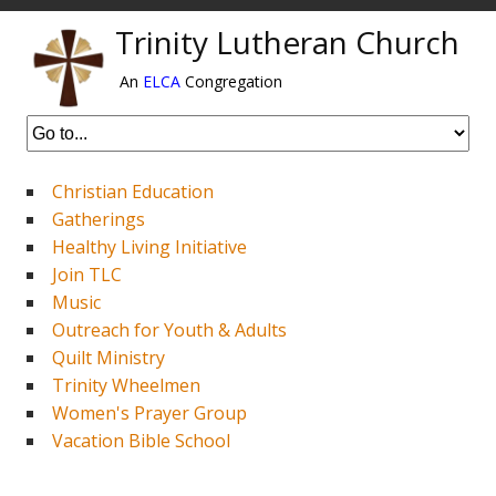
Trinity Lutheran Church
An
ELCA
Congregation
Christian Education
Gatherings
Healthy Living Initiative
Join TLC
Music
Outreach for Youth & Adults
Quilt Ministry
Trinity Wheelmen
Women's Prayer Group
Vacation Bible School