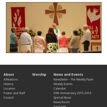
About
Worship
News and Events
Affiliations
Newsletter - The Weekly Piper
History
Weekly Events
Location
Calendar
Pastor and Staff
50th Anniversary 2015-2016
Council
Special Music
News Room
Yard Sale