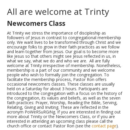
All are welcome at Trinty
Newcomers Class
At Trinity we stress the importance of discipleship as
followers of Jesus in contrast to congregational membership
only. We want lives to be transformed through Christ and we
encourage folks to grow in their faith practices as we follow
and learn together from Jesus. Our goal is to become more
like Jesus so that others might see Jesus reflected in us, in
what we say, what we do and who we are. All are fully
welcome at Trinity irrespective of membership. Nonetheless,
membership is a part of our community and we welcome
people who wish to formally join the congregation. To
facilitate the membership process, Pastor Ron offers
occasional newcomers classes. These classes are usually
held on a Saturday for about 3 hours. Participants are
introduced to the congregation with a focus on the history of
the congregation, its values and beliefs, as well as the seven
faith practices: Prayer, Worship, Reading the Bible, Serving,
Relating, Giving and Inviting. These are reflected in the
acronym PoWeRSuRGiNg. If you are interested in finding out
more about Trinity or the Newcomers Class, or if you are
interested in attending an upcoming class please call the
church office or contact Pastor Ron (see the
contact page
).