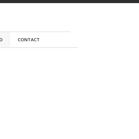
D
CONTACT