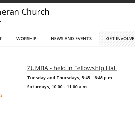
theran Church
n
T
WORSHIP
NEWS AND EVENTS
GET INVOLVE
ZUMBA - held in Fellowship Hall
Tuesday and Thursdays, 5:45 - 6:45 p.m.
Saturdays, 10:00 - 11:00 a.m.
ts