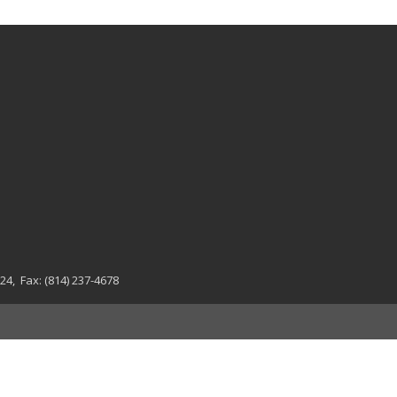
024
, Fax:
(814) 237-4678