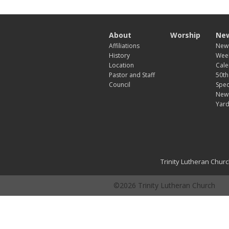
About
Worship
New
Affiliations
News
History
Week
Location
Cale
Pastor and Staff
50th
Council
Spec
New
Yard
Trinity Lutheran Chur
©2026 Trinity Lutheran Church