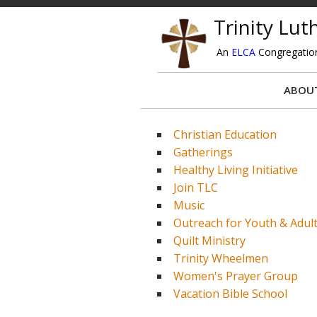
Trinity Lu
An
ELCA
Congregatio
ABOU
Christian Education
Gatherings
Healthy Living Initiative
Join TLC
Music
Outreach for Youth & Adul
Quilt Ministry
Trinity Wheelmen
Women's Prayer Group
Vacation Bible School