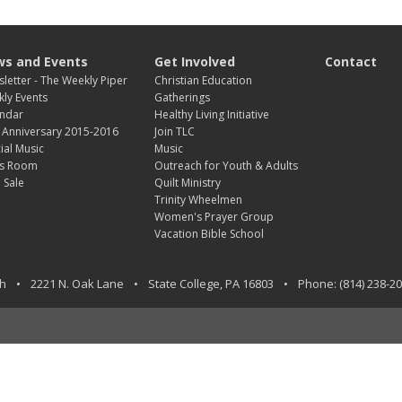
s and Events
Get Involved
Contact
letter - The Weekly Piper
Christian Education
ly Events
Gatherings
ndar
Healthy Living Initiative
 Anniversary 2015-2016
Join TLC
ial Music
Music
s Room
Outreach for Youth & Adults
 Sale
Quilt Ministry
Trinity Wheelmen
Women's Prayer Group
Vacation Bible School
ch
•
2221 N. Oak Lane
•
State College
,
PA
16803
•
Phone:
(814) 238-2